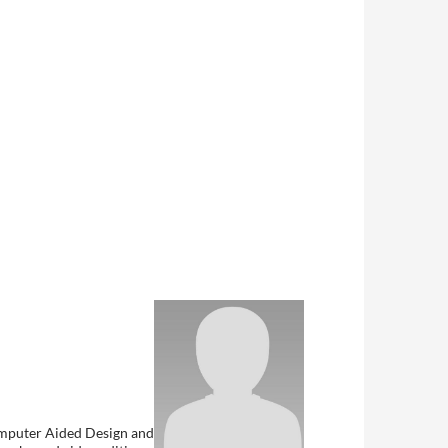
Computer Aided Design and