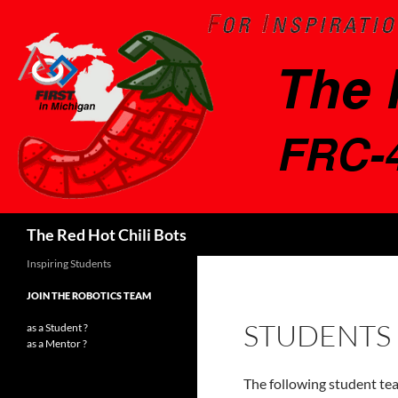
Search
The Red Hot Chili Bots
Inspiring Students
JOIN THE ROBOTICS TEAM
STUDENTS
as a Student ?
as a Mentor ?
The following student t