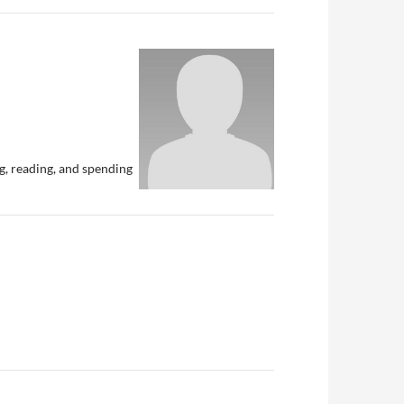
g, reading, and spending