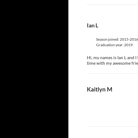
Ian L
Season joined: 2015-201
Graduation year: 2019
Hi, my names is Ian L and 
time with my awesome frie
Kaitlyn M