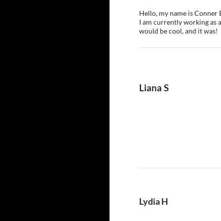
Hello, my name is Conner E
I am currently working as a
would be cool, and it was!
Liana S
Lydia H