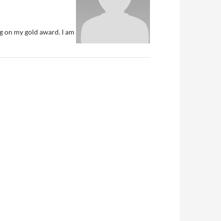
ng on my gold award. I am