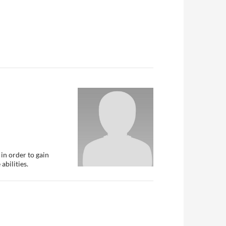
in order to gain
abilities.