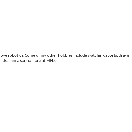
6
I love robotics. Some of my other hobbies include watching sports, drawin
nds. I am a sophomore at MHS.