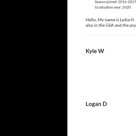
Season joined: 2016-201
Graduation year: 2020
Hello, My name is Lydia H.
also in the GSA and the ps
Kyle W
Logan D