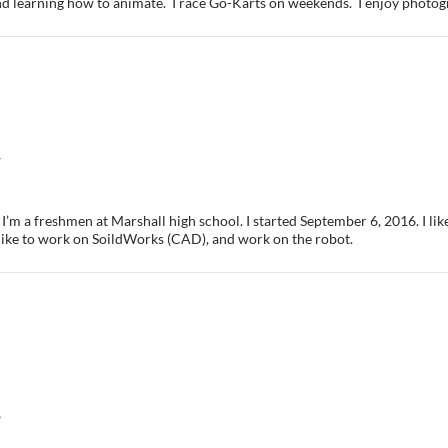
 learning how to animate. I race Go-Karts on weekends. I enjoy photogr
7
I’m a freshmen at Marshall high school. I started September 6, 2016. I like
like to work on SoildWorks (CAD), and work on the robot.
6