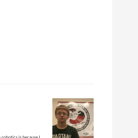
n robotics is because I