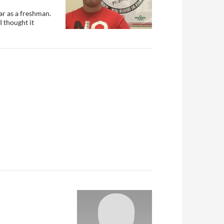
ar as a freshman.
I thought it