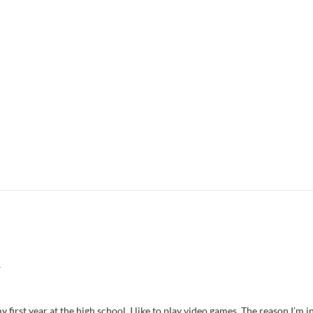
7
 first year at the high school. I like to play video games. The reason I’m i