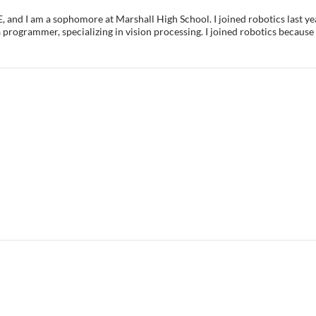
, and I am a sophomore at Marshall High School. I joined robotics last ye
 programmer, specializing in vision processing. I joined robotics because 