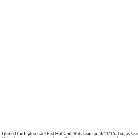
7
 I joined the high school Red Hot Chili Bots team on 8/11/16. I enjoy 