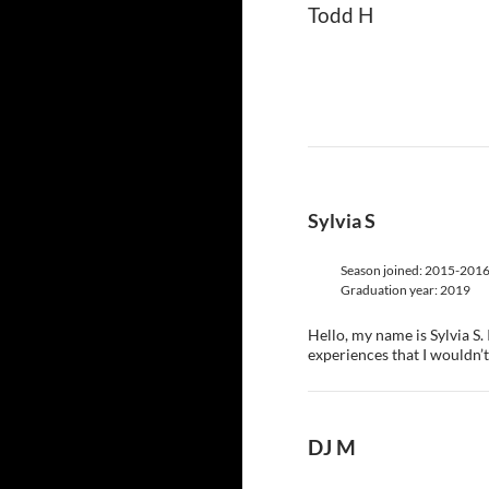
Todd H
Sylvia S
Season joined: 2015-201
Graduation year: 2019
Hello, my name is Sylvia S
experiences that I wouldn’t 
DJ M