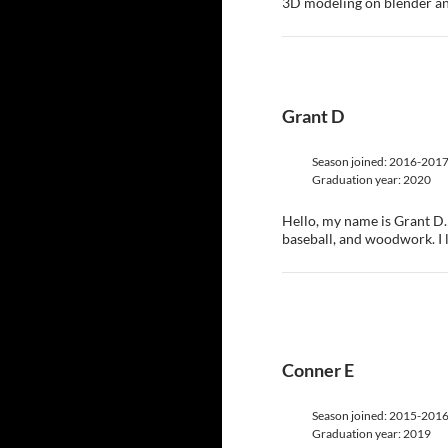
3D modeling on blender and
Grant D
Season joined: 2016-201
Graduation year: 2020
Hello, my name is Grant D. 
baseball, and woodwork. I 
Conner E
Season joined: 2015-201
Graduation year: 2019