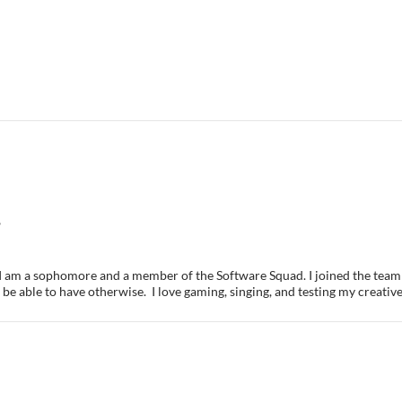
6
. I am a sophomore and a member of the Software Squad. I joined the team 
be able to have otherwise. I love gaming, singing, and testing my creative 