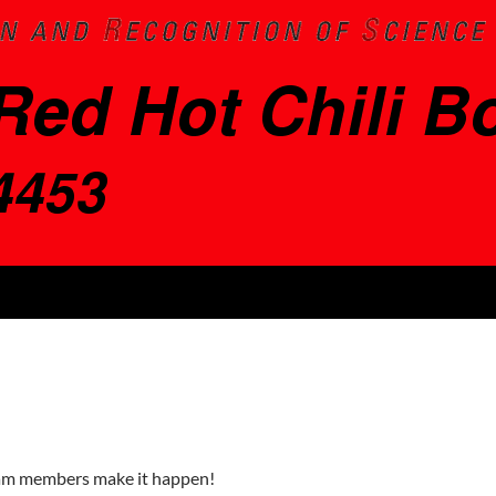
eam members make it happen!