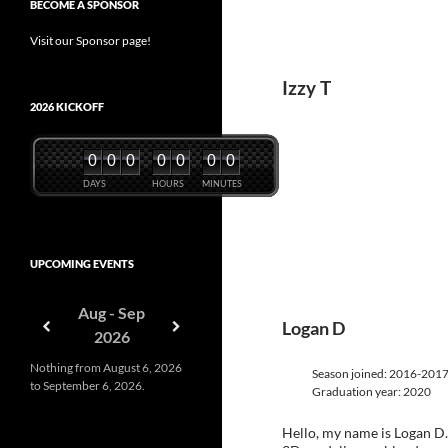
BECOME A SPONSOR
Visit our Sponsor page!
Izzy T
2026 KICKOFF
0
0
0
0
0
0
0
DAYS
HOURS
MINUTES
UPCOMING EVENTS
Aug - Sep
Logan D
2026
Nothing from August 6, 2026
Season joined: 2016-201
to September 6, 2026.
Graduation year: 2020
Hello, my name is Logan D.