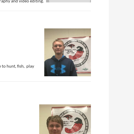
aphy and video editing.
 to hunt, fish, play