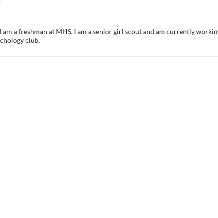
7
 I am a freshman at MHS. I am a senior girl scout and am currently worki
ychology club.