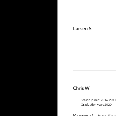
Larsen S
Chris W
Season joined: 2016-201
Graduation year: 2020
My name is Chris and it’s my