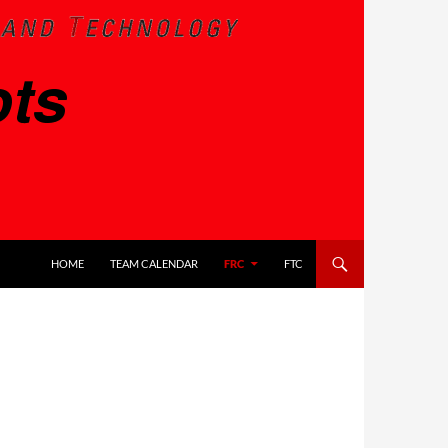
SKIP TO CONTENT
HOME
TEAM CALENDAR
FRC
FTC