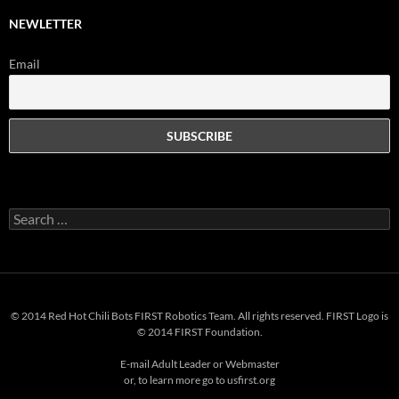
NEWLETTER
Email
Search
for:
© 2014 Red Hot Chili Bots FIRST Robotics Team. All rights reserved. FIRST Logo is
© 2014 FIRST Foundation.
E-mail
Adult Leader
or
Webmaster
or, to learn more go to
usfirst.org