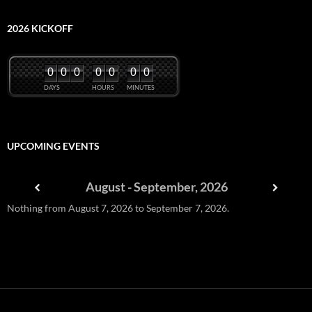
2026 KICKOFF
0
0
0
0
0
0
0
DAYS
HOURS
MINUTES
UPCOMING EVENTS
August - September, 2026
Nothing from August 7, 2026 to September 7, 2026.