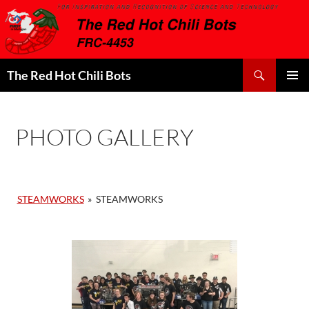
Search
The Red Hot Chili Bots
SKIP
PRIMAR
TO
MENU
CONTENT
PHOTO GALLERY
STEAMWORKS
»
STEAMWORKS