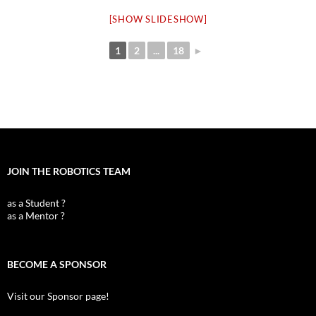
[SHOW SLIDESHOW]
1
2
...
18
►
JOIN THE ROBOTICS TEAM
as a Student ?
as a Mentor ?
BECOME A SPONSOR
Visit our Sponsor page!