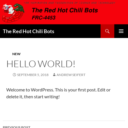
Search
The Red Hot Chili Bots
SKIP
PRIMAR
TO
MENU
CONTENT
NEW
HELLO WORLD!
SEPTEMBER 5, 2018
ANDREW SEIFERT
Welcome to WordPress. This is your first post. Edit or
delete it, then start writing!
Post
PREVIOUS POST