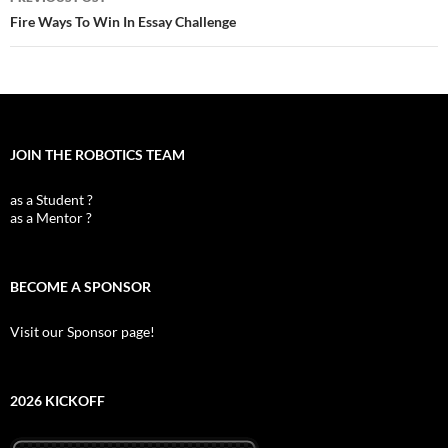
navigation
Fire Ways To Win In Essay Challenge
JOIN THE ROBOTICS TEAM
as a Student ?
as a Mentor ?
BECOME A SPONSOR
Visit our Sponsor page!
2026 KICKOFF