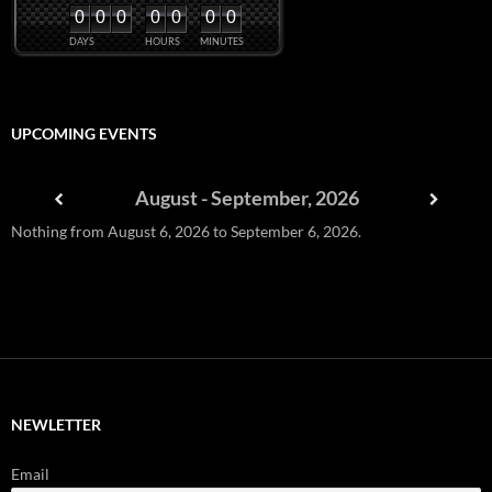
0
0
0
0
0
0
0
DAYS
HOURS
MINUTES
UPCOMING EVENTS
August - September, 2026
Nothing from August 6, 2026 to September 6, 2026.
NEWLETTER
Email