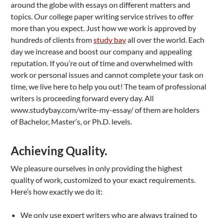
around the globe with essays on different matters and
topics. Our college paper writing service strives to offer
more than you expect. Just how we work is approved by
hundreds of clients from
study bay
all over the world. Each
day we increase and boost our company and appealing
reputation. If you’re out of time and overwhelmed with
work or personal issues and cannot complete your task on
time, we live here to help you out! The team of professional
writers is proceeding forward every day. All
www.studybay.com/write-my-essay/ of them are holders
of Bachelor, Master’s, or Ph.D. levels.
Achieving Quality.
We pleasure ourselves in only providing the highest
quality of work, customized to your exact requirements.
Here’s how exactly we do it:
We only use expert writers who are always trained to