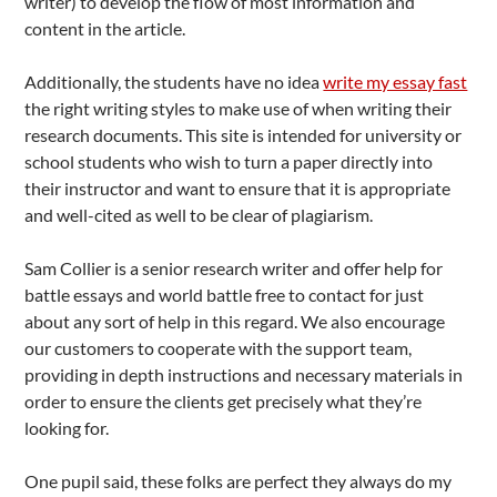
writer) to develop the flow of most information and
content in the article.
Additionally, the students have no idea
write my essay fast
the right writing styles to make use of when writing their
research documents. This site is intended for university or
school students who wish to turn a paper directly into
their instructor and want to ensure that it is appropriate
and well-cited as well to be clear of plagiarism.
Sam Collier is a senior research writer and offer help for
battle essays and world battle free to contact for just
about any sort of help in this regard. We also encourage
our customers to cooperate with the support team,
providing in depth instructions and necessary materials in
order to ensure the clients get precisely what they’re
looking for.
One pupil said, these folks are perfect they always do my