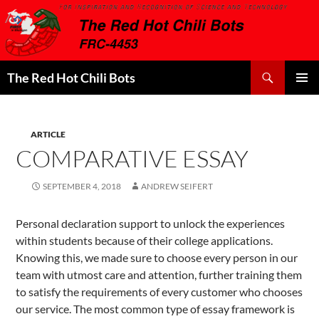
Search
The Red Hot Chili Bots
SKIP
PRIMAR
TO
MENU
CONTENT
ARTICLE
COMPARATIVE ESSAY
SEPTEMBER 4, 2018
ANDREW SEIFERT
Personal declaration support to unlock the experiences
within students because of their college applications.
Knowing this, we made sure to choose every person in our
team with utmost care and attention, further training them
to satisfy the requirements of every customer who chooses
our service. The most common type of essay framework is