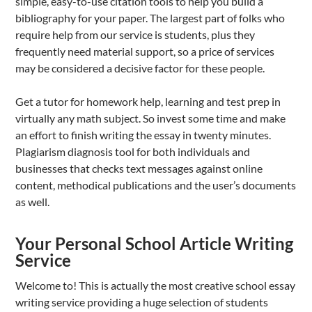
simple, easy-to-use citation tools to help you build a
bibliography for your paper. The largest part of folks who
require help from our service is students, plus they
frequently need material support, so a price of services
may be considered a decisive factor for these people.
Get a tutor for homework help, learning and test prep in
virtually any math subject. So invest some time and make
an effort to finish writing the essay in twenty minutes.
Plagiarism diagnosis tool for both individuals and
businesses that checks text messages against online
content, methodical publications and the user’s documents
as well.
Your Personal School Article Writing
Service
Welcome to! This is actually the most creative school essay
writing service providing a huge selection of students