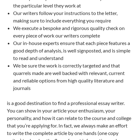
the particular level they work at
Our writers follow your instructions to the letter,
making sure to include everything you require
We execute a bespoke and rigorous quality check on
every piece of work our writers complete
Our in-house experts ensure that each piece features a
good depth of analysis, is well signposted, and is simple
to read and understand
We be sure the work is correctly targeted and that
quarrels made are well backed with relevant, current
and reliable options from high quality literature and
journals
is a good destination to find a professional essay writer.
You can show in your article your enthusiasm, your
personality, and how it can relate to the course and college
that you’re applying for. In fact, we always make an effort
to write the complete article by one hands (one copy