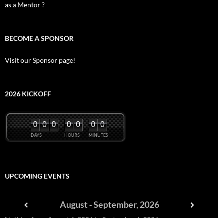
as a Mentor ?
BECOME A SPONSOR
Visit our Sponsor page!
2026 KICKOFF
0
0
0
0
0
0
0
DAYS
HOURS
MINUTES
UPCOMING EVENTS
August - September, 2026