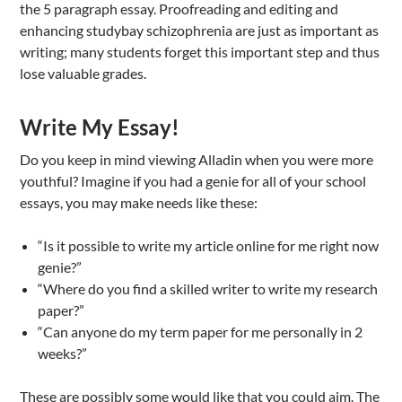
the 5 paragraph essay. Proofreading and editing and
enhancing studybay schizophrenia are just as important as
writing; many students forget this important step and thus
lose valuable grades.
Write My Essay!
Do you keep in mind viewing Alladin when you were more
youthful? Imagine if you had a genie for all of your school
essays, you may make needs like these:
“Is it possible to write my article online for me right now
genie?”
“Where do you find a skilled writer to write my research
paper?”
“Can anyone do my term paper for me personally in 2
weeks?”
These are possibly some would like that you could aim. The