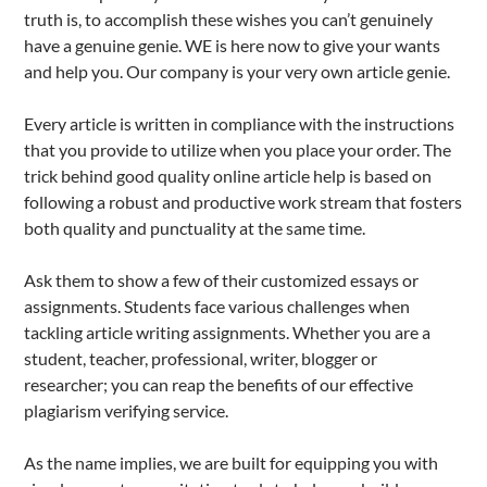
truth is, to accomplish these wishes you can’t genuinely
have a genuine genie. WE is here now to give your wants
and help you. Our company is your very own article genie.
Every article is written in compliance with the instructions
that you provide to utilize when you place your order. The
trick behind good quality online article help is based on
following a robust and productive work stream that fosters
both quality and punctuality at the same time.
Ask them to show a few of their customized essays or
assignments. Students face various challenges when
tackling article writing assignments. Whether you are a
student, teacher, professional, writer, blogger or
researcher; you can reap the benefits of our effective
plagiarism verifying service.
As the name implies, we are built for equipping you with