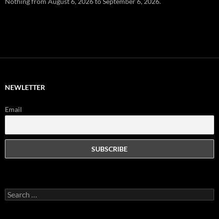
Nothing from August 6, 2026 to September 6, 2026.
NEWLETTER
Email
Search
for: