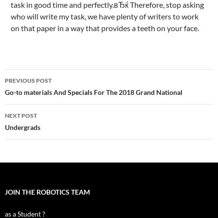
task in good time and perfectly.вЂќ Therefore, stop asking
who will write my task, we have plenty of writers to work
on that paper in a way that provides a teeth on your face.
Post
PREVIOUS POST
navigation
Go-to materials And Specials For The 2018 Grand National
NEXT POST
Undergrads
JOIN THE ROBOTICS TEAM
as a Student ?